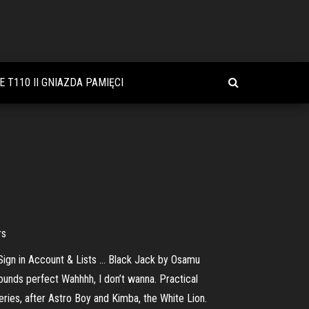
 T110 II GNIAZDA PAMIĘCI
rs
 Sign in Account & Lists … Black Jack by Osamu
ounds perfect Wahhhh, I don’t wanna. Practical
ies, after Astro Boy and Kimba, the White Lion.