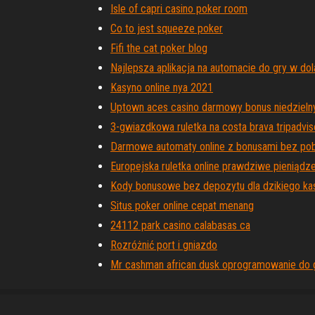
Isle of capri casino poker room
Co to jest squeeze poker
Fifi the cat poker blog
Najlepsza aplikacja na automacie do gry w dol
Kasyno online nya 2021
Uptown aces casino darmowy bonus niedzieln
3-gwiazdkowa ruletka na costa brava tripadvis
Darmowe automaty online z bonusami bez pob
Europejska ruletka online prawdziwe pieniądz
Kody bonusowe bez depozytu dla dzikiego ka
Situs poker online cepat menang
24112 park casino calabasas ca
Rozróżnić port i gniazdo
Mr cashman african dusk oprogramowanie do 