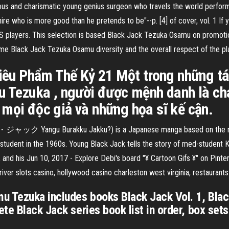
ous and charismatic young genius surgeon who travels the world perfor
-hire who is more good than he pretends to be"--p. [4] of cover, vol. 1 
US players. This selection is based Black Jack Tezuka Osamu on promotion
me Black Jack Tezuka Osamu diversity and the overall respect of the pl
Siêu Phẩm Thế Kỷ 21 Một trong những tá
mu Tezuka , người được mệnh danh là c
 mọi độc giả và những họa sĩ kế cận.
ク Yangu Burakku Jakku?) is a Japanese manga based on the manga
student in the 1960s. Young Black Jack tells the story of med-student K
 and his Jun 10, 2017 - Explore Debi's board "¥ Cartoon Gifs ¥" on Pinte
iver slots casino, hollywood casino charleston west virginia, restauran
u Tezuka includes books Black Jack Vol. 1, Blac
te Black Jack series book list in order, box sets