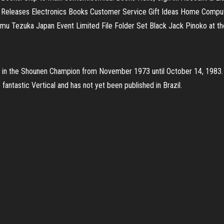
 Releases Electronics Books Customer Service Gift Ideas Home Compute
amu Tezuka Japan Event Limited File Folder Set Black Jack Pinoko at th
 in the Shounen Champion from November 1973 until October 14, 1983. 
 fantastic Vertical and has not yet been published in Brazil.