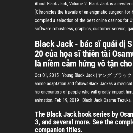
About Black Jack, Volume 2. Black Jack is a mysteri
[C]hronicles the travails of an enigmatic surgeon-for
compiled a selection of the best online casinos for 
software robustness, graphics, customer service, ga
Black Jack - bác sĩ quái dị 
20 của họa sĩ thiên tài Osa
là niềm cảm hứng vô tận cho
Oct 01, 2015 · Young Black Jack (ヤング ブラック・ジャッ
anime adaptation and followsBlack Jackas a medical 
his encounters of people who will greatly impact him,
animation. Feb 19, 2019 · Black Jack Osamu Tezuka, r
The Black Jack book series by Osam
3, and several more. See the comple
companion titles.