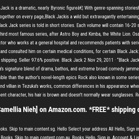
s a dramatic, nearly Byronic figureâ€¦ With genre-spanning storieshor
her on every page,Black Jackis a wild but extravagantly entertaining r
ack Jack series is told in short stories. Each volume will contain 16-20
hird most famous series, after Astro Boy and Kimba, the White Lion. Osa
tor who works at a general hospital and recommends patients with seri
p and consulted him on certain medical conditions, for certain Black J
shipping. Seller 97.6% positive. Black Jack 2 Nov 29, 2011 · “Black Jack
a’s signature blend of drama, bathos, and extreme broad comedy jammed
essible than the author’s novel-length epics Rock also known in some se
d villian in Tezuka's works, common differences in his appearance when p
ent character, his hair is brown and doesn't normally wear sunglasses. R
amellia Nieh] on Amazon.com. *FREE* shipping on
. Skip to main content.sg. Hello Select your address All Hello, Sign in
ooks. Skip to main content.com.au. Books Hello, Sign in. Account & Lis