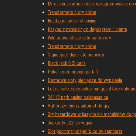
Mr cashman african dusk oprogramowanie do 
Transformers 4 gry online
Edad para entrar al casino
Kasyno z minimalnym depozytem 1 centa
Wild goose chase automat do gry
Transformers 4 gry online
O que quer dizer utg no poker
Black jack 0 5l cena
Poker room orange park fl
Darmowe sloty pieniądze do wypalenia
Lot na całe życie poker run grand lake colorad
24112 park casino calabasas ca
Vgt crazy cherry automat do gry
Gry hazardowe w kasynie dla manekinów do p
Jackpoty a2z las vegas
Slot poortman stapel & co bv staphorst