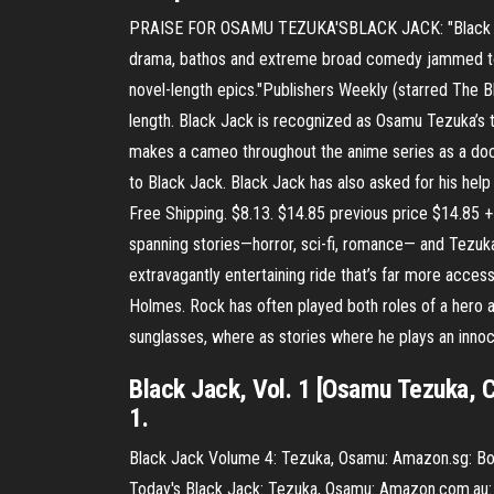
PRAISE FOR OSAMU TEZUKA'SBLACK JACK: "Black Jack i
drama, bathos and extreme broad comedy jammed toget
novel-length epics."Publishers Weekly (starred The Bl
length. Black Jack is recognized as Osamu Tezuka’s t
makes a cameo throughout the anime series as a doc
to Black Jack. Black Jack has also asked for his hel
Free Shipping. $8.13. $14.85 previous price $14.85 + 
spanning stories—horror, sci-fi, romance— and Tezuk
extravagantly entertaining ride that’s far more acc
Holmes. Rock has often played both roles of a hero an
sunglasses, where as stories where he plays an innoc
Black Jack, Vol. 1 [Osamu Tezuka, C
1.
Black Jack Volume 4: Tezuka, Osamu: Amazon.sg: Books
Today's Black Jack: Tezuka, Osamu: Amazon.com.au: B