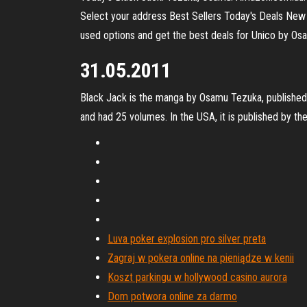
Select your address Best Sellers Today's Deals New
used options and get the best deals for Unico by Os
31.05.2011
Black Jack is the manga by Osamu Tezuka, published
and had 25 volumes. In the USA, it is published by the
Luva poker explosion pro silver preta
Zagraj w pokera online na pieniądze w kenii
Koszt parkingu w hollywood casino aurora
Dom potwora online za darmo