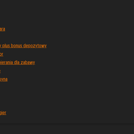
ara
y plus bonus depozytowy
or
ierania dla zabawy
e
syna
gier
Proudly powered by
WordPress
|
Theme:
Envo Magazine