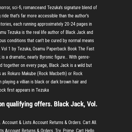
ror, sci-fi, romanceand Tezuka's signature blend of
ide that's far more accessible than the author's
 stories, each running approximately 20-24 pages in
mu Tezuka is the real life author of Black Jack and
ous conditions that can't be cured by normal means
ack: Vol 1 by Tezuka, Osamu Paperback Book The Fast
 is a dramatic, nearly Byronic figure… With genre-
 together on every page, Black Jack is a wild but
ries as Rokuro Makube (Rock Macbeth) or Rock
laying a villian is black or dark brown hair and
ock first appears in Tezuka
 qualifying offers. Black Jack, Vol.
. Account & Lists Account Returns & Orders. Cart All.
ts Account Returns & Orders. Try. Prime. Cart Hello