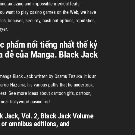
ming amazing and impossible medical feats.
If you want to play casino games on the Web, we have
s, bonuses, security, cash out options, reputation,
ayer.
c phẩm nổi tiếng nhất thế kỷ
ha đẻ của Manga. Black Jack
 Black Jack written by Osamu Tezuka. It is an
uroo Hazama, his various paths that he undertook,
rest. See more ideas about cartoon gifs, cartoon,
ts near hollywood casino md
k Jack, Vol. 2, Black Jack Volume
 or omnibus editions, and