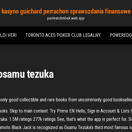
kasyno guichard perrachon sprawozdania finansowe
parimatchmbak.web.app
LDI VERI
TORONTO ACES POKER CLUB LEGALNY
POWEREDGE
 osamu tezuka
monly good collectible and rare books from uncommonly good bookselle
ks. Skip to main content. Try Prime EN Hello, Sign in Account & Lists
. 1.5M ratings 277k ratings See, that’s what the app is perfect for. S
moto Black Jack is recognized as Osamu Tezuka’s third most famous ser