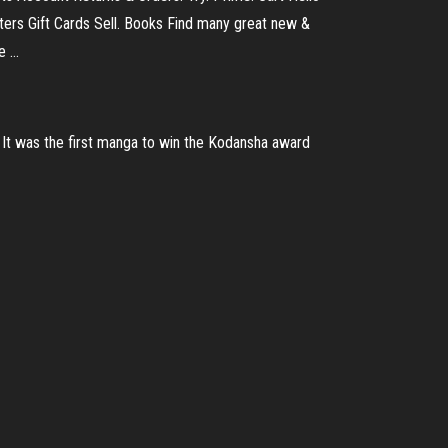
rs Gift Cards Sell. Books Find many great new &
e …
It was the first manga to win the Kodansha award