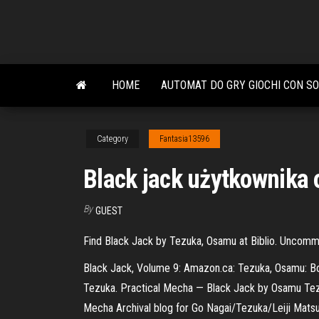
Skip
to
the
content
HOME
AUTOMAT DO GRY GIOCHI CON SO
Category
Fantasia13596
Black jack użytkownika
By
GUEST
Find Black Jack by Tezuka, Osamu at Biblio. Uncom
Black Jack, Volume 9: Amazon.ca: Tezuka, Osamu: Boo
Tezuka. Practical Mecha — Black Jack by Osamu Tezuka
Mecha Archival blog for Go Nagai/Tezuka/Leiji Matsu