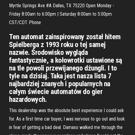
Myrtle Springs Ave #A Dallas, TX 75220 Open Monday -
Friday 8:00am to 6:00pm | Saturday 8:00am to 5:00pm
CST/CDT. Phone
Ten automat zainspirowany został hitem
Spielberga z 1993 roku o tej samej
nazwie. Środowisko wygląda
fantastycznie, a kołowrotki ustawione są
na tle powoli przewijanego dżungli. I to
tyle na dzisiaj. Taka jest nasza lista 7
najbardziej znanych i popularnych na
całym świecie automatów do gier
hazardowych.
This dealership was the absolute best experience I could ask
for. As a first time car buyer, I was nervous to go out and look
in fear of getting a bad deal. Damaso walked me through the