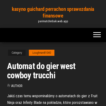
Skip
kasyno guichard perrachon sprawozdania
to
finansowe
the
parimatchmbak.web.app
content
Category
Loughnan81040
Automat do gier west
cowboy trucchi
By
AUTHOR
Jakiś czas temu wspominaliśmy o automatach do gier z Fruit
Ninja oraz Infinity Blade na pokładzie, które porozstawiano w