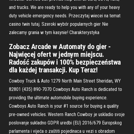
and trucks. We are ready to help you with any of your heavy
duty vehicle emergency needs. Przeczytaj wiecei na temat
casino twin tutaj. Szeroki wybór popularnych gier Nie
zalecamy grania w tym kasynie! Charakterystyka
Zobacz Arcade w Automaty do gier -
Najwięcej ofert w jednym miejscu.
Radość zakupów i 100% bezpieczeństwa
dla każdej transakcji. Kup Teraz!
Cowboy Truck & Auto 1279 North Main Street Sheridan, WY
82801 (435) 890-7070 Cowboys Auto Ranch is dedicated to
providing the ultimate automobile buying experience.
Cowboys Auto Ranch is your #1 source for buying a quality
pre-owned vehicles. Western Ranch Cowboy je uskladio svoje
poslovanje sukladno GDPR uredbi (EU) 2016/679 Europskog
parlamenta i vijeća o zaštiti pojedinaca u vezi s obradom