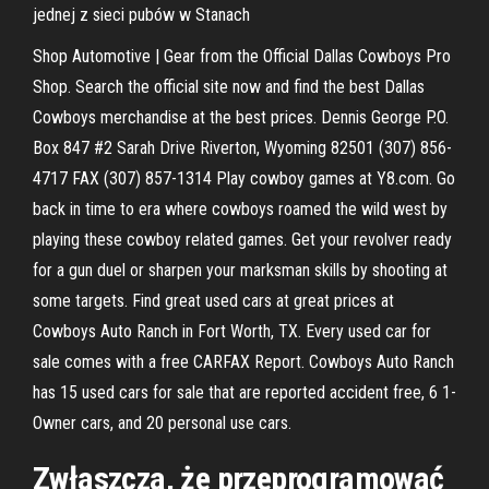
jednej z sieci pubów w Stanach
Shop Automotive | Gear from the Official Dallas Cowboys Pro
Shop. Search the official site now and find the best Dallas
Cowboys merchandise at the best prices. Dennis George P.O.
Box 847 #2 Sarah Drive Riverton, Wyoming 82501 (307) 856-
4717 FAX (307) 857-1314 Play cowboy games at Y8.com. Go
back in time to era where cowboys roamed the wild west by
playing these cowboy related games. Get your revolver ready
for a gun duel or sharpen your marksman skills by shooting at
some targets. Find great used cars at great prices at
Cowboys Auto Ranch in Fort Worth, TX. Every used car for
sale comes with a free CARFAX Report. Cowboys Auto Ranch
has 15 used cars for sale that are reported accident free, 6 1-
Owner cars, and 20 personal use cars.
Zwłaszcza, że przeprogramować