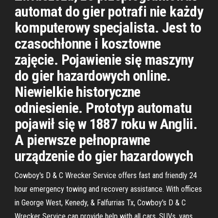
automat do gier potrafi nie każdy
komputerowy specjalista. Jest to
czasochłonne i kosztowne
zajęcie. Pojawienie się maszyny
do gier hazardowych online.
Niewielkie historyczne
odniesienie. Prototyp automatu
pojawił się w 1887 roku w Anglii.
A pierwsze pełnoprawne
urządzenie do gier hazardowych
Cowboy's D & C Wrecker Service offers fast and friendly 24
hour emergency towing and recovery assistance. With offices
in George West, Kenedy, & Falfurrias Tx, Cowboy's D & C
Wrecker Service can provide help with all cars, SUVs, vans,