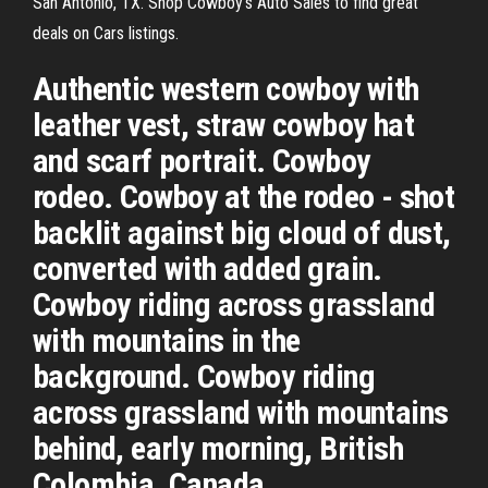
San Antonio, TX. Shop Cowboy's Auto Sales to find great
deals on Cars listings.
Authentic western cowboy with
leather vest, straw cowboy hat
and scarf portrait. Cowboy
rodeo. Cowboy at the rodeo - shot
backlit against big cloud of dust,
converted with added grain.
Cowboy riding across grassland
with mountains in the
background. Cowboy riding
across grassland with mountains
behind, early morning, British
Colombia, Canada