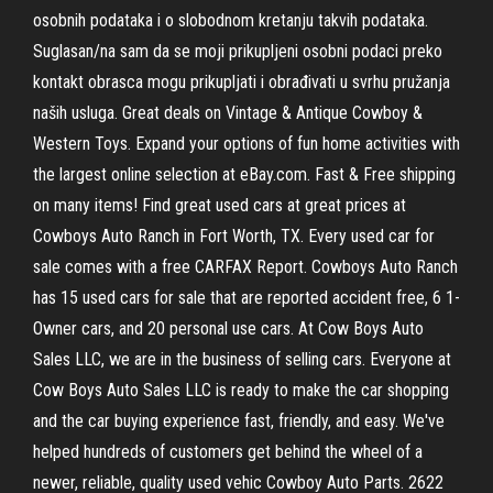
osobnih podataka i o slobodnom kretanju takvih podataka.
Suglasan/na sam da se moji prikupljeni osobni podaci preko
kontakt obrasca mogu prikupljati i obrađivati u svrhu pružanja
naših usluga. Great deals on Vintage & Antique Cowboy &
Western Toys. Expand your options of fun home activities with
the largest online selection at eBay.com. Fast & Free shipping
on many items! Find great used cars at great prices at
Cowboys Auto Ranch in Fort Worth, TX. Every used car for
sale comes with a free CARFAX Report. Cowboys Auto Ranch
has 15 used cars for sale that are reported accident free, 6 1-
Owner cars, and 20 personal use cars. At Cow Boys Auto
Sales LLC, we are in the business of selling cars. Everyone at
Cow Boys Auto Sales LLC is ready to make the car shopping
and the car buying experience fast, friendly, and easy. We've
helped hundreds of customers get behind the wheel of a
newer, reliable, quality used vehic Cowboy Auto Parts. 2622