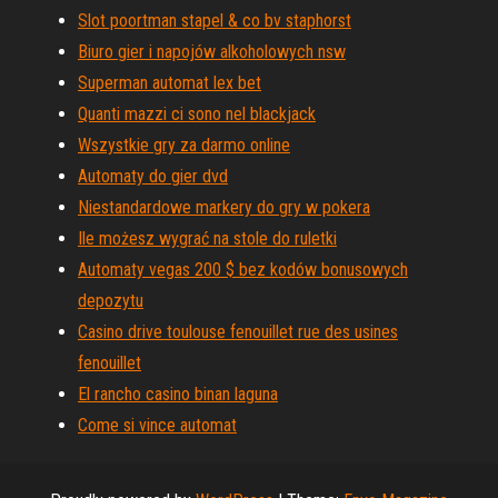
Slot poortman stapel & co bv staphorst
Biuro gier i napojów alkoholowych nsw
Superman automat lex bet
Quanti mazzi ci sono nel blackjack
Wszystkie gry za darmo online
Automaty do gier dvd
Niestandardowe markery do gry w pokera
Ile możesz wygrać na stole do ruletki
Automaty vegas 200 $ bez kodów bonusowych
depozytu
Casino drive toulouse fenouillet rue des usines
fenouillet
El rancho casino binan laguna
Come si vince automat