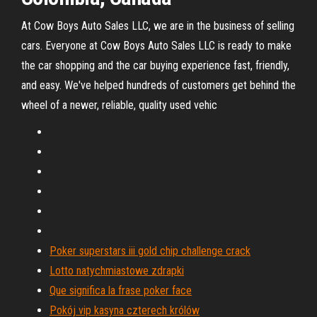
At Cow Boys Auto Sales LLC, we are in the business of selling
cars. Everyone at Cow Boys Auto Sales LLC is ready to make
the car shopping and the car buying experience fast, friendly,
and easy. We've helped hundreds of customers get behind the
wheel of a newer, reliable, quality used vehic
Poker superstars iii gold chip challenge crack
Lotto natychmiastowe zdrapki
Que significa la frase poker face
Pokój vip kasyna czterech królów