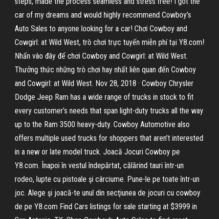
steps, made the process seamless and stress free! I got the
car of my dreams and would highly recommend Cowboy’s
Auto Sales to anyone looking for a car! Chơi Cowboy and
Cowgirl: at Wild West, trò chơi trực tuyến miễn phí tại Y8.com!
Nhấn vào đây để chơi Cowboy and Cowgirl: at Wild West.
Thưởng thức những trò chơi hay nhất liên quan đến Cowboy
and Cowgirl: at Wild West. Nov 28, 2018 · Cowboy Chrysler
Dodge Jeep Ram has a wide range of trucks in stock to fit
every customer’s needs that span light-duty trucks all the way
up to the Ram 3500 heavy-duty. Cowboy Automotive also
offers multiple used trucks for shoppers that aren’t interested
in a new or late model truck. Joacă Jocuri Cowboy pe
Y8.com. Înapoi în vestul îndepărtat, călărind tauri într-un
rodeo, lupte cu pistoale şi cârciume. Pune-le pe toate într-un
joc. Alege şi joacă-te unul din secţiunea de jocuri cu cowboy
de pe Y8.com Find Cars listings for sale starting at $3999 in